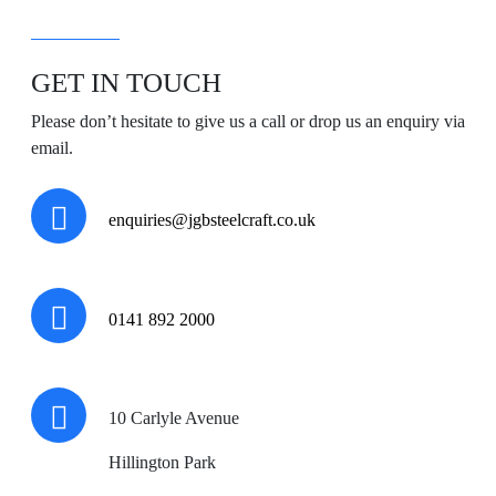
GET IN TOUCH
Please don’t hesitate to give us a call or drop us an enquiry via
email.
enquiries@jgbsteelcraft.co.uk
0141 892 2000
10 Carlyle Avenue
Hillington Park