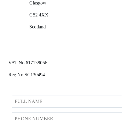
Glasgow
G52 4XX
Scotland
VAT No 617138056
Reg No SC130494